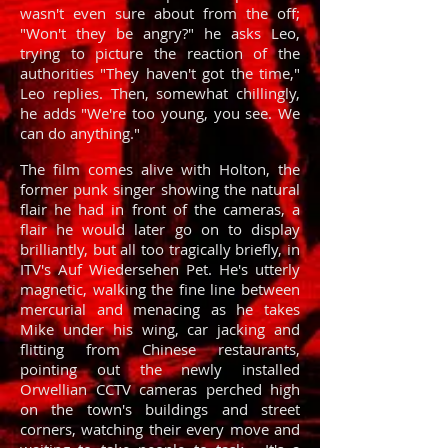
wasn't even sure about from the off;
"Won't they be angry?" he asks Leo,
trying to picture the reaction of the
authorities "They haven't got the time,"
Leo replies. Then, somewhat chillingly,
he adds "We're too young, you see. We
can do anything."
The film comes alive with Holton, the
former punk singer showing the natural
flair he had in front of the cameras, a
flair he would later go on to display
brilliantly, but all too tragically briefly, in
ITV's Auf Wiedersehen Pet. He's utterly
magnetic, walking the fine line between
mercurial and menacing as he takes
Mike under his wing, car jacking and
flitting from Chinese restaurants,
pointing out the newly installed
Orwellian CCTV cameras perched high
on the town's buildings and street
corners, watching their every move and