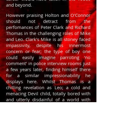
and beyond.
However praising Holton and O'Connor
should not detract from the
perfomances of Peter Clark and Richard
Thomas in the challenging roles of Mike
and Leo. Clark's Mike is all stoney faced
impassivity, despite his innermost
concern or fear; the type of boy one
could easily imagine parroting 'no
comment' in police interview rooms just
a few years later, finding himself there
for a similar impressionability he
displays here. Whilst Thomas is a
chilling revelation as Leo; a cold and
menacing Devil child, totally bored with
and utterly disdainful of a world with
rules he is expected to cowtow to.
There's something about the pair of
them, something which means the film
never falls into the trap of being a
poorly acted and uninvolving child