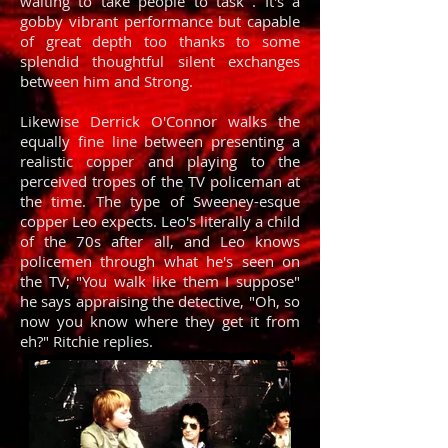
waiting to take people to task . It's a
gobby vibrant performance but capable
of great depth too thanks to some
splendid thoughtful silent exchanges
between him and Strong.
Likewise Derrick O'Connor walks the
equally fine line between presenting a
realistic copper and playing to the
perceived tropes of the TV policeman at
the time. The type of Sweeney-esque
copper Leo expects. Leo's literally a child
of the 70s after all, and Leo knows
policemen through what he's seen on
the TV; "You walk like them I suppose"
he says appraising the detective, "Oh, so
now you know where they get it from
eh?" Ritchie replies.