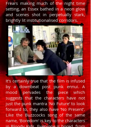
Frears making much of the night time
setting, an Essex bathed in a neon glow
and scenes shot in perpetually stark,
brightly lit institutionalised corridors.
It's certainly true that the film is infused
by a downbeat post punk ennui. A
mood pervades the piece which
suggests that the characters have not
just the punk mantra 'No Future' to look
forward to, they also have 'No Present'.
Like the Buzzcocks song of the same
name, 'Boredom' is key to the characters
in Bloody Kids. Everyone is bored, from