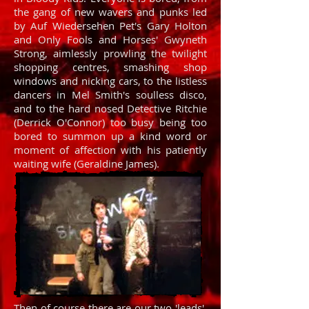
the gang of new wavers and punks led
by Auf Wiedersehen Pet's Gary Holton
and Only Fools and Horses' Gwyneth
Strong, aimlessly prowling the twilight
shopping centres, smashing shop
windows and nicking cars, to the listless
dancers in Mel Smith's soulless disco,
and to the hard nosed Detective Ritchie
(Derrick O'Connor) too busy being too
bored to summon up a kind word or
moment of affection with his patiently
waiting wife (Geraldine James).
Then of course there are our two 'leads',