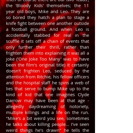
the 'Bloody Kids' themselves; the 11
year old boys, Mike and Leo. They are
so bored they hatch a plan to stage a
knife fight between one another outside
a football ground. And when Leo is
accidentally stabbed for real in the
scuffle it sets off a chain of events that
only further their thrill, rather than
frighten them into explaining it was all a
joke ('One Joke Too Many' was to have
been the film's original title) It certainly
doesn't frighten Leo, seduced by the
attention from Ritchie, his fellow officers
and the hospital staff he spins a web of
lies that serve to bump Mike up to the
kind of kid that one imagines Clyde
Darrow may have been at that age -
allegedly daydreaming of notoriety,
multiple killings and a life on the run.
"Mike's a bit weird you see, sometimes
he talks about killing people... I've seen
weird things he's drawn" he tells the