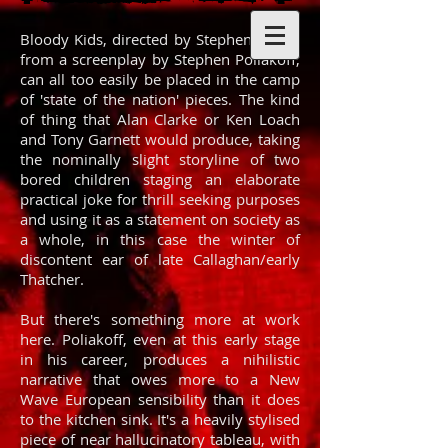
Bloody Kids, directed by Stephen Frears
from a screenplay by Stephen Poliakoff,
can all too easily be placed in the camp
of 'state of the nation' pieces. The kind
of thing that Alan Clarke or Ken Loach
and Tony Garnett would produce, taking
the nominally slight storyline of two
bored children staging an elaborate
practical joke for thrill seeking purposes
and using it as a statement on society as
a whole, in this case the winter of
discontent ear of late Callaghan/early
Thatcher.
But there's something more at work
here. Poliakoff, even at this early stage
in his career, produces a nihilistic
narrative that owes more to a New
Wave European sensibility than it does
to the kitchen sink. It's a heavily stylised
piece of near hallucinatory tableau, with