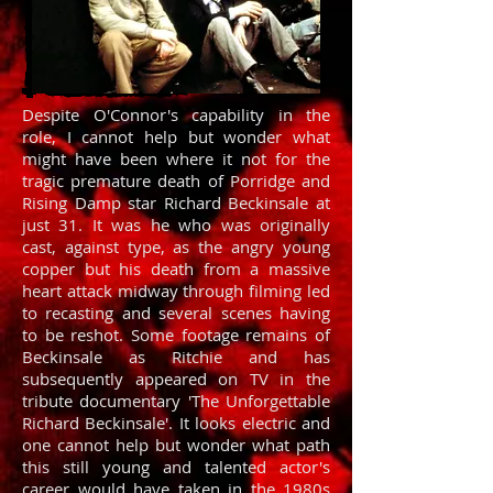
Despite O'Connor's capability in the
role, I cannot help but wonder what
might have been where it not for the
tragic premature death of Porridge and
Rising Damp star Richard Beckinsale at
just 31. It was he who was originally
cast, against type, as the angry young
copper but his death from a massive
heart attack midway through filming led
to recasting and several scenes having
to be reshot. Some footage remains of
Beckinsale as Ritchie and has
subsequently appeared on TV in the
tribute documentary 'The Unforgettable
Richard Beckinsale'. It looks electric and
one cannot help but wonder what path
this still young and talented actor's
career would have taken in the 1980s