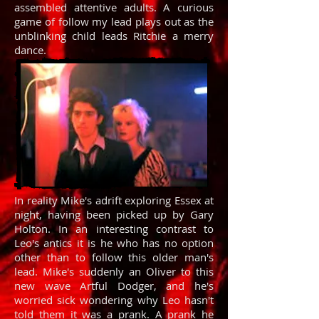
assembled attentive adults. A curious
game of follow my lead plays out as the
unblinking child leads Ritchie a merry
dance.
In reality Mike's adrift exploring Essex at
night, having been picked up by Gary
Holton. In an interesting contrast to
Leo's antics it is he who has no option
other than to follow this older man's
lead. Mike's suddenly an Oliver to this
new wave Artful Dodger, and he's
worried sick wondering why Leo hasn't
told them it was a prank. A prank he